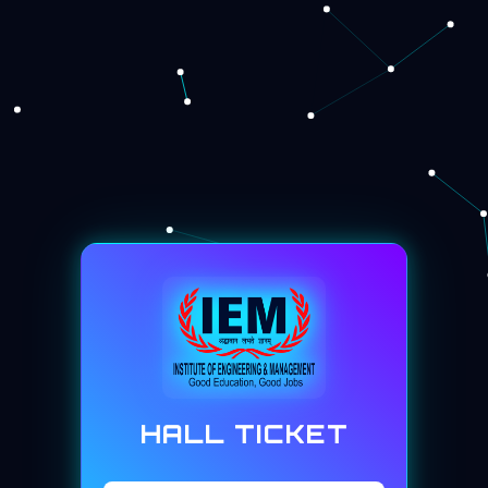
HALL TICKET