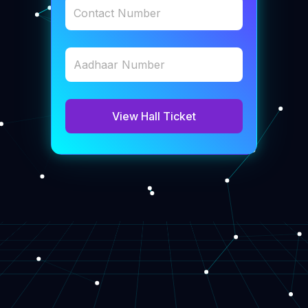
Contact Number
Aadhaar Number